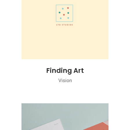
Finding Art
Vision