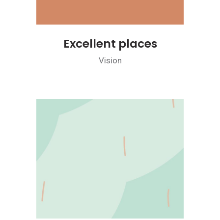
Excellent places
Vision