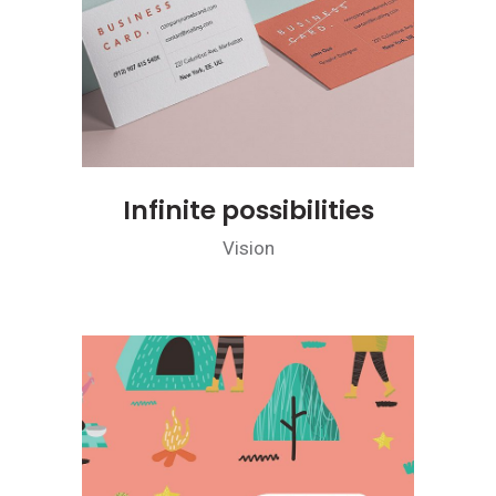
Infinite possibilities
Vision