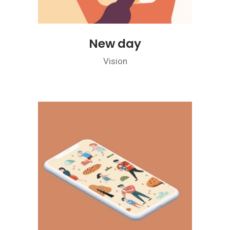
New day
Vision