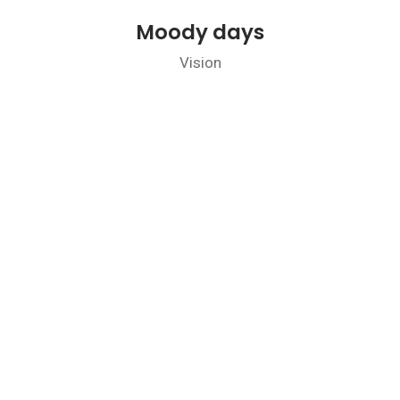
Moody days
Vision