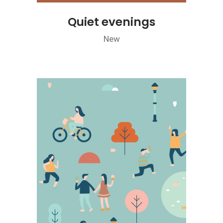
Quiet evenings
New