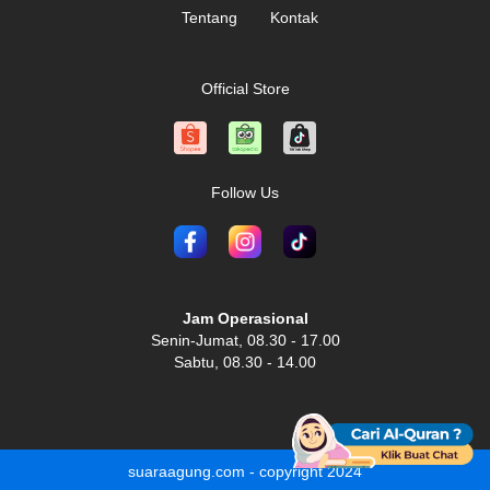
Tentang
Kontak
Official Store
Follow Us
Jam Operasional
Senin-Jumat, 08.30 - 17.00
Sabtu, 08.30 - 14.00
suaraagung.com - copyright 2024