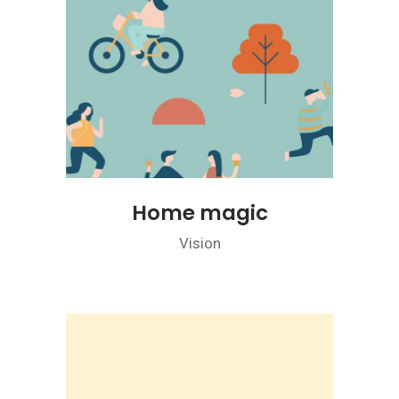
Home magic
Vision