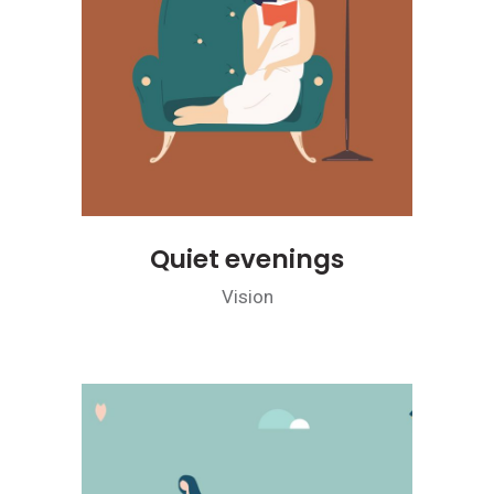
Quiet evenings
Vision