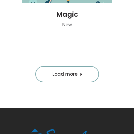
Magic
New
Load more