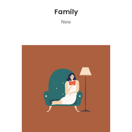
Family
New