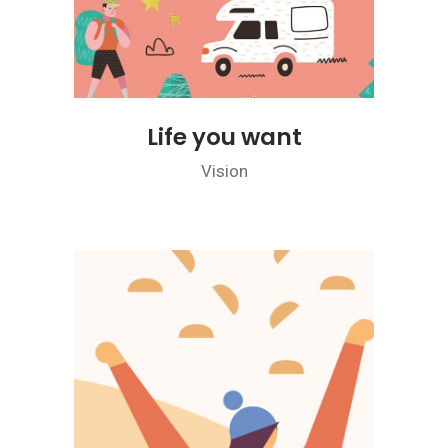
Life you want
Vision