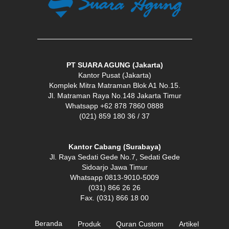
PT SUARA AGUNG (Jakarta)
Kantor Pusat (Jakarta)
Komplek Mitra Matraman Blok A1 No.15.
Jl. Matraman Raya No.148 Jakarta Timur
Whatsapp +62 878 7860 0888
(021) 859 180 36 / 37
Kantor Cabang (Surabaya)
Jl. Raya Sedati Gede No.7, Sedati Gede
Sidoarjo Jawa Timur
Whatsapp 0813-9010-5009
(031) 866 26 26
Fax. (031) 866 18 00
Beranda
Produk
Quran Custom
Artikel