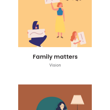
Family matters
Vision