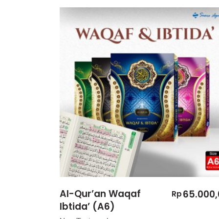
Al-Qur’an Waqaf
65.000,
Rp
Ibtida’ (A6)