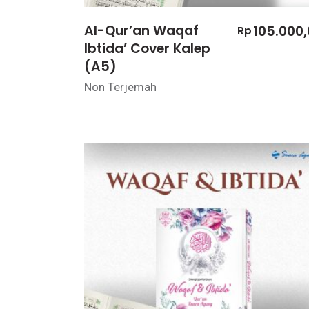
Al-Qur’an Waqaf
105.000
Rp
Ibtida’ Cover Kalep
(A5)
Non Terjemah