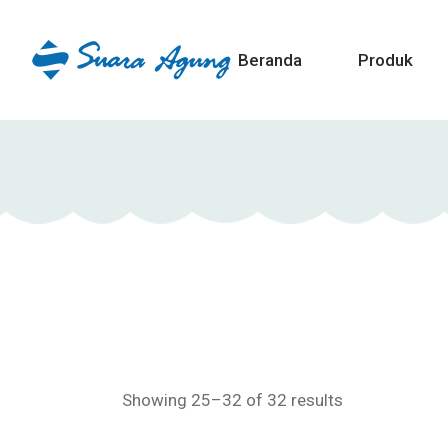
Beranda
Produk
Showing 25–32 of 32 results