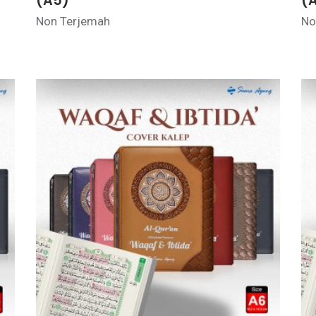
(A5)
(
Non Terjemah
No