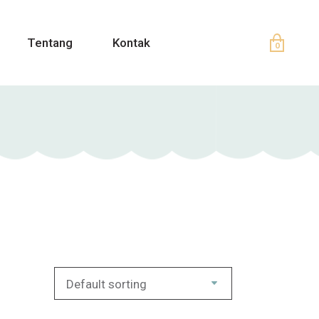
Tentang
Kontak
0
Default sorting