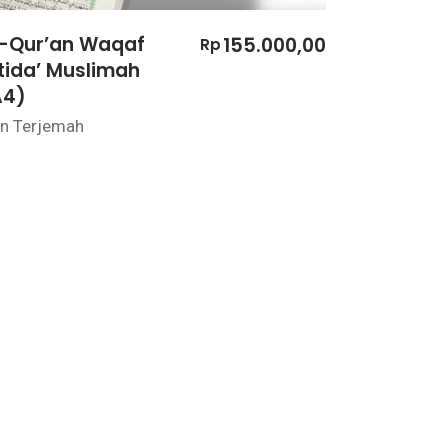
l-Qur’an Waqaf
155.000,00
Rp
tida’ Muslimah
A4)
n Terjemah