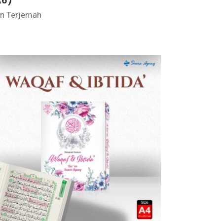
A6)
n Terjemah