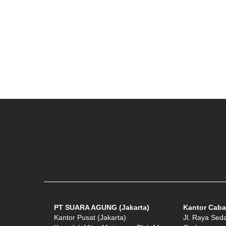
PT SUARA AGUNG (Jakarta)
Kantor Caba
Kantor Pusat (Jakarta)
Jl. Raya Sed