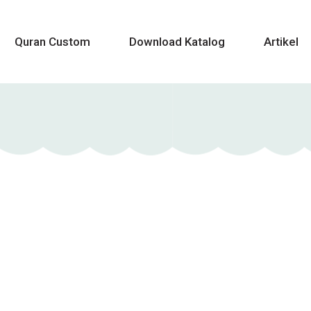
Quran Custom
Download Katalog
Artikel