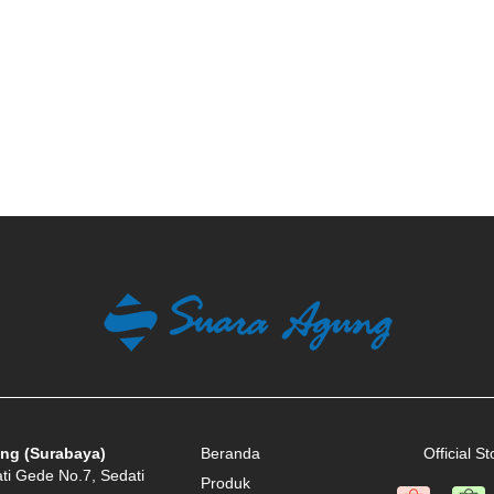
ng (Surabaya)
Beranda
Official St
ati Gede No.7, Sedati
Produk