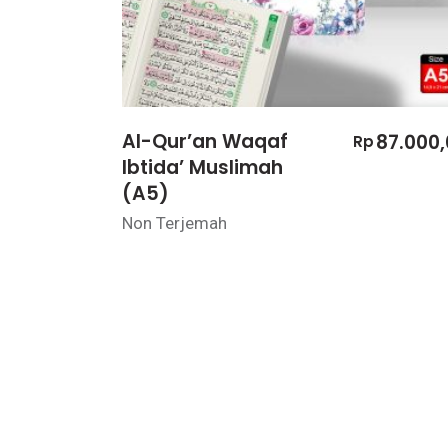
Al-Qur’an Waqaf
87.000,
Rp
Ibtida’ Muslimah
(A5)
Non Terjemah