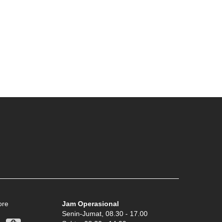
ore
Jam Operasional
Senin-Jumat, 08.30 - 17.00