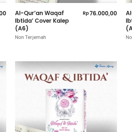
Al-Qur’an Waqaf
A
,00
76.000,00
Rp
Ibtida’ Cover Kalep
Ib
(A6)
(
Non Terjemah
No