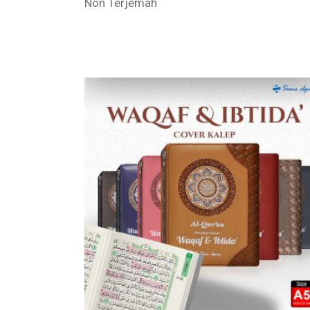
Non Terjemah