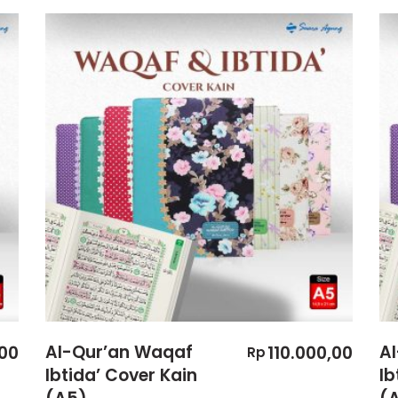
Al-Qur’an Waqaf
A
00
110.000,00
Rp
Ibtida’ Cover Kain
Ib