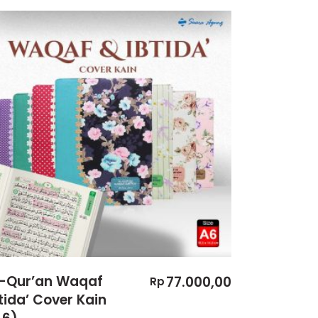
l-Qur’an Waqaf
77.000,00
Rp
tida’ Cover Kain