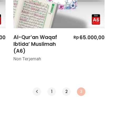
Al-Qur’an Waqaf
00
65.000,00
Rp
Ibtida’ Muslimah
(A6)
Non Terjemah
1
2
3