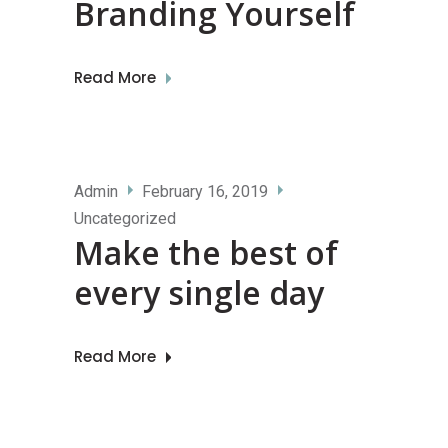
Branding Yourself
Read More
Admin
February 16, 2019
Uncategorized
Make the best of
every single day
Read More