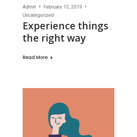
Admin
February 13, 2019
Uncategorized
Experience things
the right way
Read More