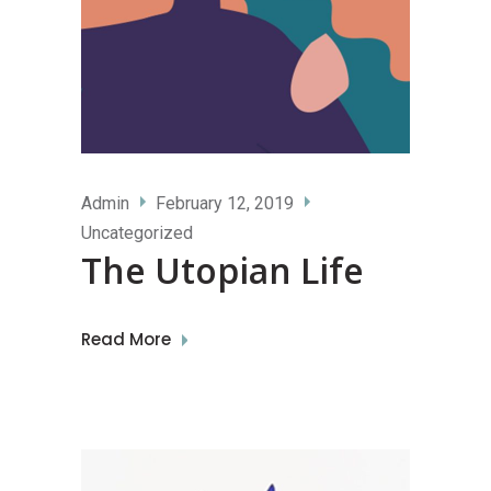
Admin
February 12, 2019
Uncategorized
The Utopian Life
Read More