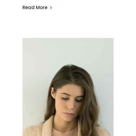
Read More