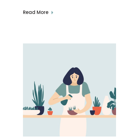
Read More