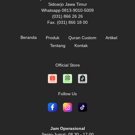
Sidoarjo Jawa Timur
Whatsapp 0813-9010-5009
(031) 866 26 26
Fax. (031) 866 18 00
Beranda
Produk
Quran Custom
Artikel
Tentang
Kontak
Official Store
Follow Us
Jam Operasional
Senin-Jumat, 08.30 - 17.00