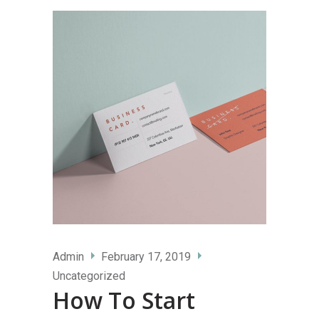
Admin
February 17, 2019
Uncategorized
How To Start