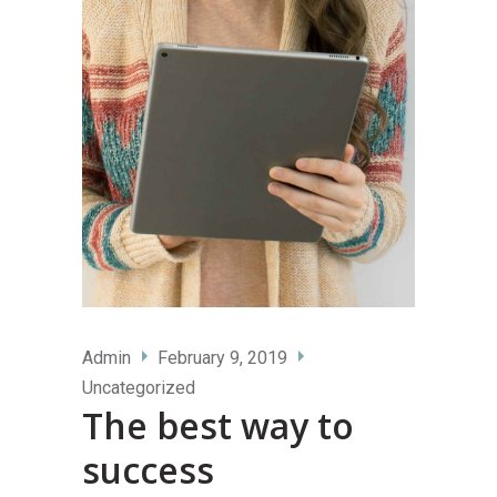
Admin
February 9, 2019
Uncategorized
The best way to
success