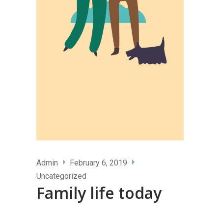
Admin
February 6, 2019
Uncategorized
Family life today