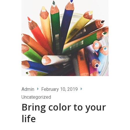
Admin
February 10, 2019
Uncategorized
Bring color to your
life