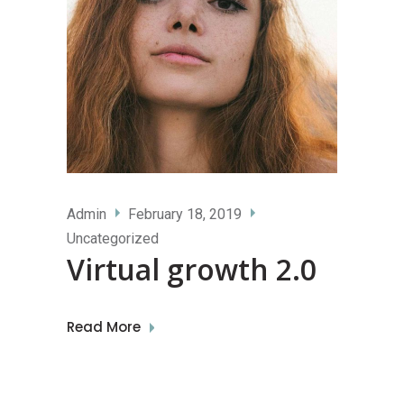
Admin
February 18, 2019
Uncategorized
Virtual growth 2.0
Read More