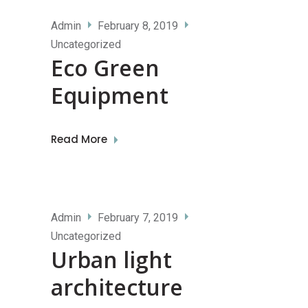
Admin
February 8, 2019
Uncategorized
Eco Green
Equipment
Read More
Admin
February 7, 2019
Uncategorized
Urban light
architecture