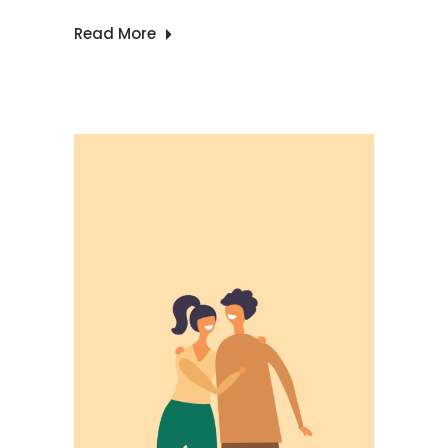
Read More