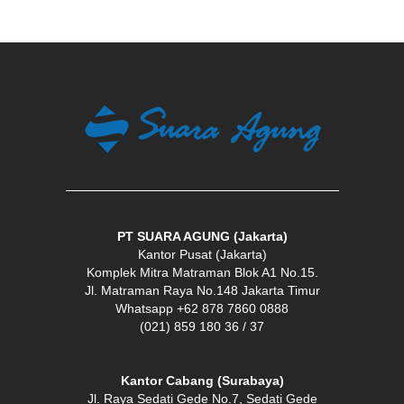
PT SUARA AGUNG (Jakarta)
Kantor Pusat (Jakarta)
Komplek Mitra Matraman Blok A1 No.15.
Jl. Matraman Raya No.148 Jakarta Timur
Whatsapp +62 878 7860 0888
(021) 859 180 36 / 37
Kantor Cabang (Surabaya)
Jl. Raya Sedati Gede No.7, Sedati Gede