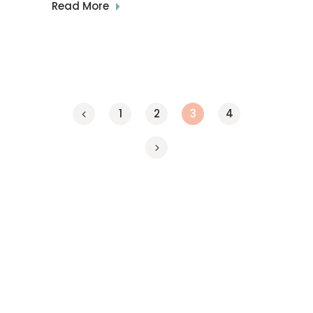
Read More
1
2
3
4