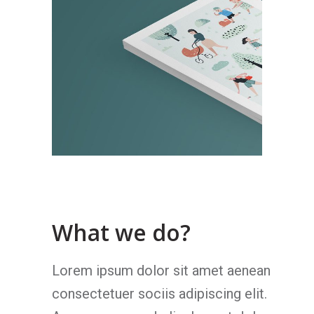
What we do?
Lorem ipsum dolor sit amet aenean
consectetuer sociis adipiscing elit.