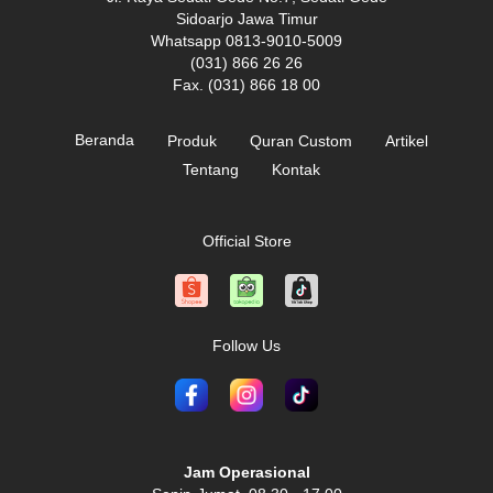
Sidoarjo Jawa Timur
Whatsapp 0813-9010-5009
(031) 866 26 26
Fax. (031) 866 18 00
Beranda
Produk
Quran Custom
Artikel
Tentang
Kontak
Official Store
Follow Us
Jam Operasional