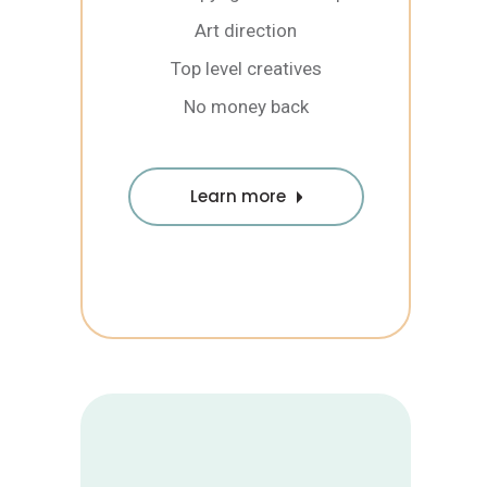
Art direction
Top level creatives
No money back
Learn more