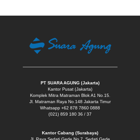
PT SUARA AGUNG (Jakarta)
Kantor Pusat (Jakarta)
Komplek Mitra Matraman Blok A1 No.15.
Jl. Matraman Raya No.148 Jakarta Timur
Whatsapp +62 878 7860 0888
(021) 859 180 36 / 37
Kantor Cabang (Surabaya)
Jl. Raya Sedati Gede No.7, Sedati Gede