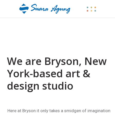
We are Bryson, New
York-based art &
design studio
k illustrations
Here at Bryson it only takes a smidgen of imagination