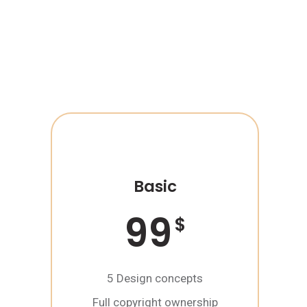
Basic
99
$
5 Design concepts
Full copyright ownership