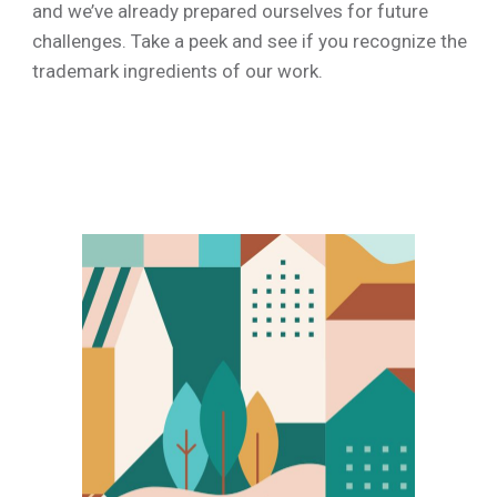
ty paysage
and we’ve already prepared ourselves for future
challenges. Take a peek and see if you recognize the
trademark ingredients of our work.
k illustrations
ree design