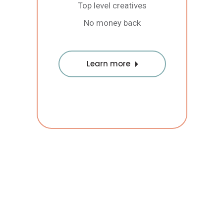
Top level creatives
No money back
Learn more