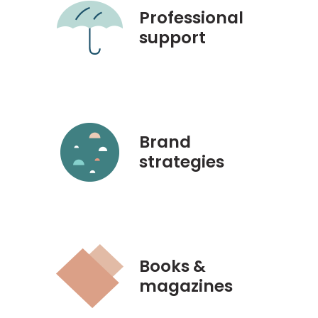
Professional
support
Brand
strategies
Books &
magazines