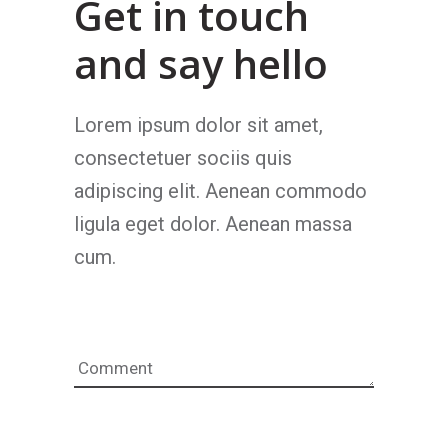
Get in touch
and say hello
Lorem ipsum dolor sit amet,
consectetuer sociis quis
adipiscing elit. Aenean commodo
ligula eget dolor. Aenean massa
cum.