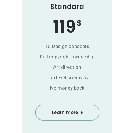
Standard
119
$
10 Design concepts
Full copyright ownership
Art direction
Top level creatives
No money back
Learn more