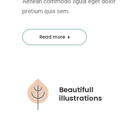
Aenean commodo ligula eget dolor
pretium quis sem.
Read more
Beautifull
illustrations