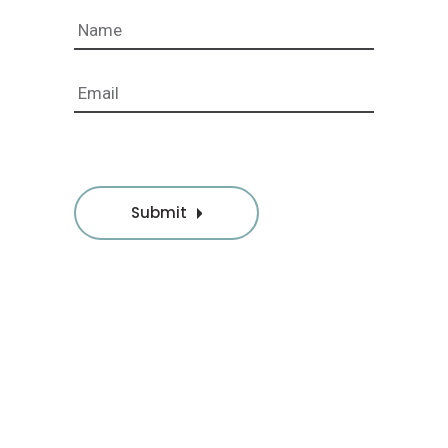
Submit