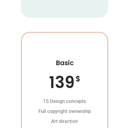
Basic
139
$
15 Design concepts
Full copyright ownership
Art direction