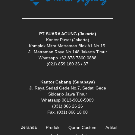
PT SUARA AGUNG (Jakarta)
Kantor Pusat (Jakarta)
Komplek Mitra Matraman Blok A1 No.15.
Jl. Matraman Raya No.148 Jakarta Timur
Whatsapp +62 878 7860 0888
(021) 859 180 36 / 37
Kantor Cabang (Surabaya)
Jl. Raya Sedati Gede No.7, Sedati Gede
Sidoarjo Jawa Timur
Whatsapp 0813-9010-5009
(031) 866 26 26
Fax. (031) 866 18 00
Beranda
Produk
Quran Custom
Artikel