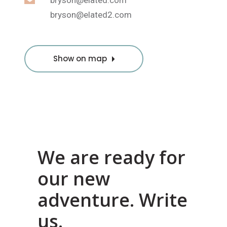
bryson@elated.com
bryson@elated2.com
Show on map
We are ready for
our new
adventure. Write
us.