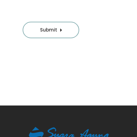
Submit