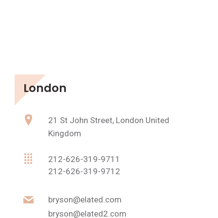
London
21 St John Street, London United
Kingdom
212-626-319-9711
212-626-319-9712
bryson@elated.com
bryson@elated2.com