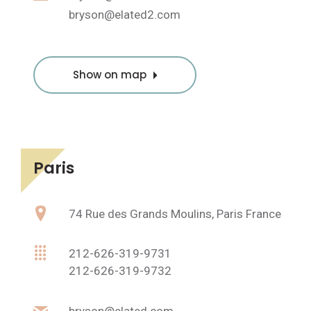
bryson@elated2.com
Show on map
Paris
74 Rue des Grands Moulins, Paris France
212-626-319-9731
212-626-319-9732