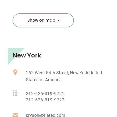
Show on map
New York
162 West 54th Street, New York United
States of America
212-626-319-9721
212-626-319-9722
bryson@elated.com