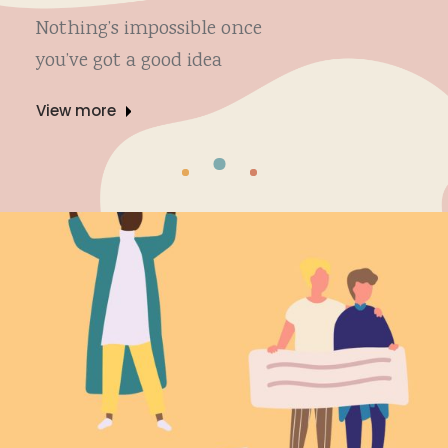
Nothing’s impossible once
you’ve got a good idea
View more