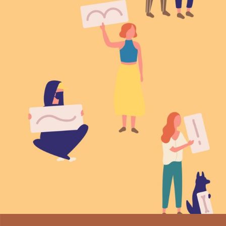
Family matters
Vision