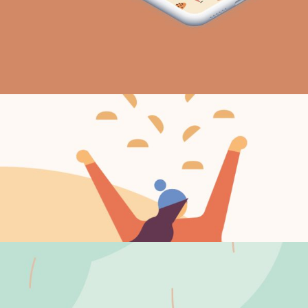
New day
Vision
Moody days