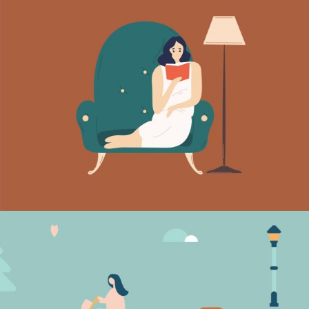
Quiet evenings
Vision