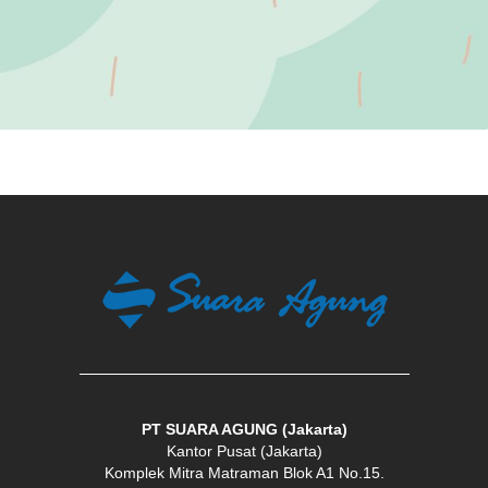
Vision
PT SUARA AGUNG (Jakarta)
Kantor Pusat (Jakarta)
Komplek Mitra Matraman Blok A1 No.15.