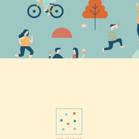
Home magic
Vision
Finding Art
Vision