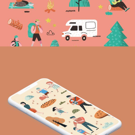
Life you want
Vision
Excellent places
Vision