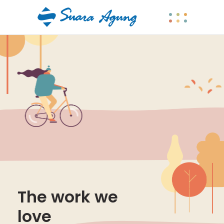
The work we
love