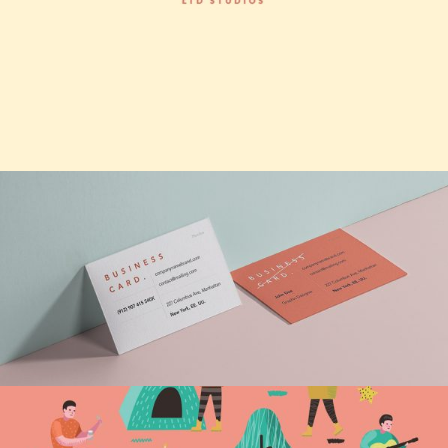
Infinite possibilities
Vision