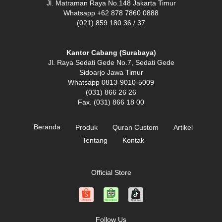
Jl. Matraman Raya No.148 Jakarta Timur
Whatsapp +62 878 7860 0888
(021) 859 180 36 / 37
Kantor Cabang (Surabaya)
Jl. Raya Sedati Gede No.7, Sedati Gede
Sidoarjo Jawa Timur
Whatsapp 0813-9010-5009
(031) 866 26 26
Fax. (031) 866 18 00
Beranda
Produk
Quran Custom
Artikel
Tentang
Kontak
Official Store
Follow Us