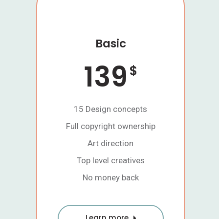
Basic
139
$
15 Design concepts
Full copyright ownership
Art direction
Top level creatives
No money back
Learn more