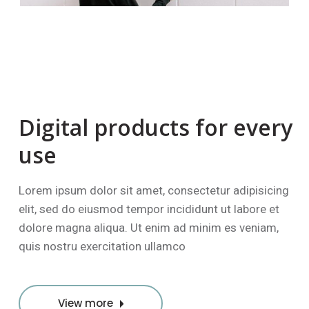
Digital products
for every
use
Lorem ipsum dolor sit amet, consectetur adipisicing
elit, sed do eiusmod tempor incididunt ut labore et
dolore magna aliqua. Ut enim ad minim es veniam,
quis nostru exercitation ullamco
View more