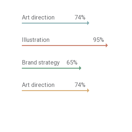
Art direction
74
Illustration
95
Brand strategy
65
Art direction
74