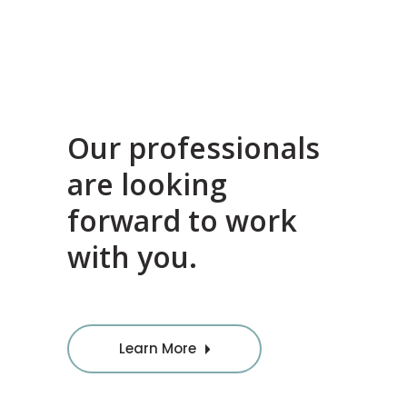
Our professionals
are looking
forward to work
with you.
Learn More