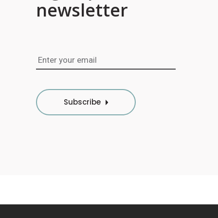
newsletter
Subscribe