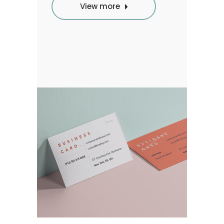
View more