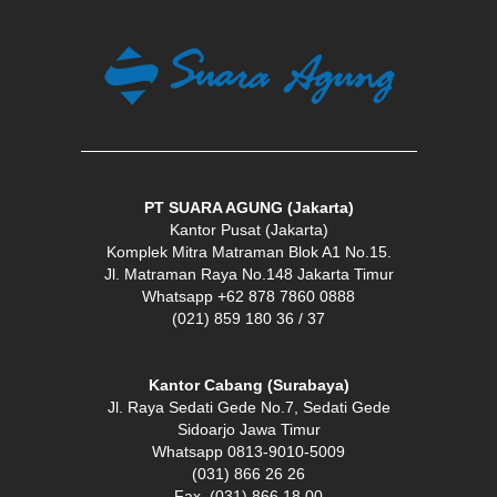
PT SUARA AGUNG (Jakarta)
Kantor Pusat (Jakarta)
Komplek Mitra Matraman Blok A1 No.15.
Jl. Matraman Raya No.148 Jakarta Timur
Whatsapp +62 878 7860 0888
(021) 859 180 36 / 37
Kantor Cabang (Surabaya)
Jl. Raya Sedati Gede No.7, Sedati Gede
Sidoarjo Jawa Timur
Whatsapp 0813-9010-5009
(031) 866 26 26
Fax. (031) 866 18 00