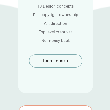
10 Design concepts
Full copyright ownership
Art direction
Top level creatives
No money back
Learn more