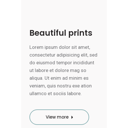
Beautiful prints
Lorem ipsum dolor sit amet,
consectetur adipisicing elit, sed
do eiusmod tempor incididunt
ut labore et dolore mag so
aliqua. Ut enim ad minim es
veniam, quis nostru exe ation
ullamco et sociis labore.
View more