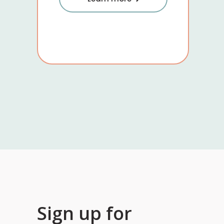
Sign up for