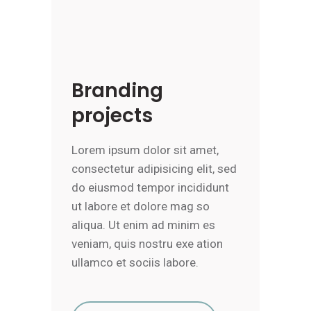
Branding
projects
Lorem ipsum dolor sit amet,
consectetur adipisicing elit, sed
do eiusmod tempor incididunt
ut labore et dolore mag so
aliqua. Ut enim ad minim es
veniam, quis nostru exe ation
ullamco et sociis labore.