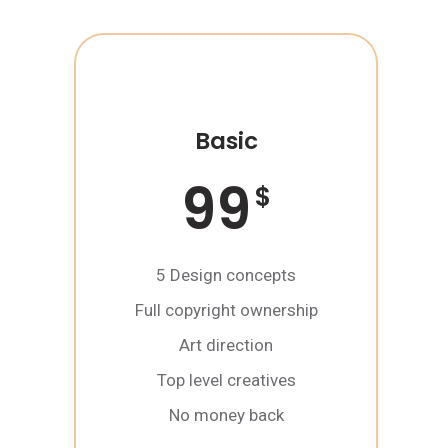
Basic
99
$
5 Design concepts
Full copyright ownership
Art direction
Top level creatives
No money back