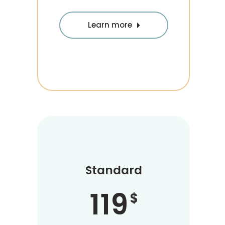
Learn more
Standard
119
$