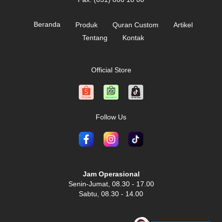
Beranda
Produk
Quran Custom
Artikel
Tentang
Kontak
Official Store
Follow Us
Jam Operasional
Senin-Jumat, 08.30 - 17.00
Sabtu, 08.30 - 14.00