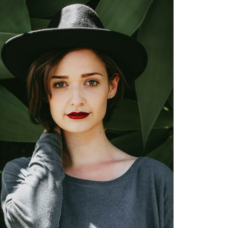
Nancy Myers