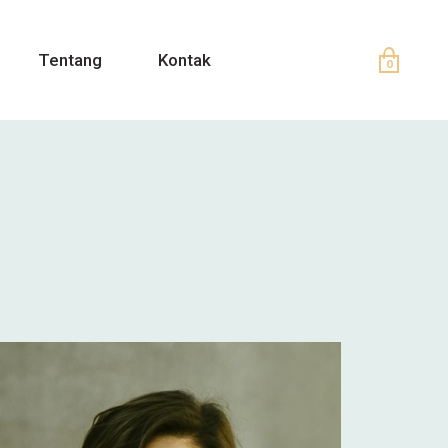
Tentang
Kontak
0