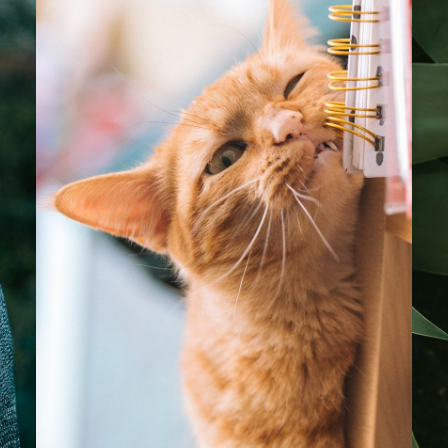
Bella