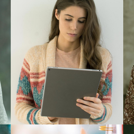
Barbara Ferrer
Designer