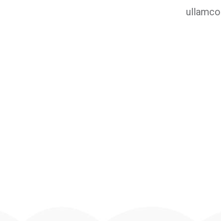
ullamco