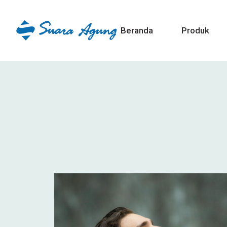
Beranda
Produk