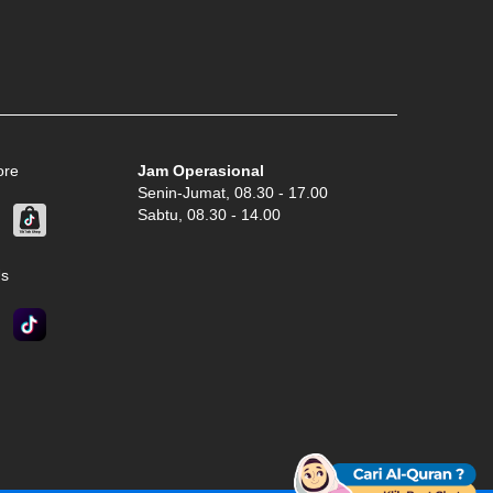
ore
Jam Operasional
Senin-Jumat, 08.30 - 17.00
Sabtu, 08.30 - 14.00
Us