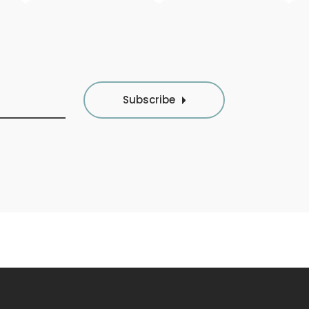
Subscribe