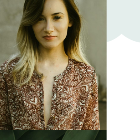
Karen White
Illustrator