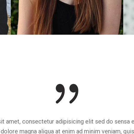
Sarah Brewer
Illustrator
it amet, consectetur adipisicing elit sed do sensa
t dolore magna aliqua at enim ad minim veniam, quis