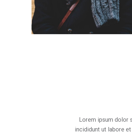
Carl Jensen
Designer
mpor este
Lorem ipsum dolor s
ercitati on
incididunt ut labore e