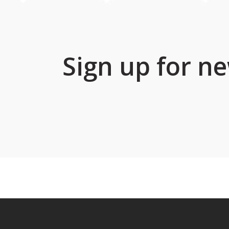
Sign up for ne