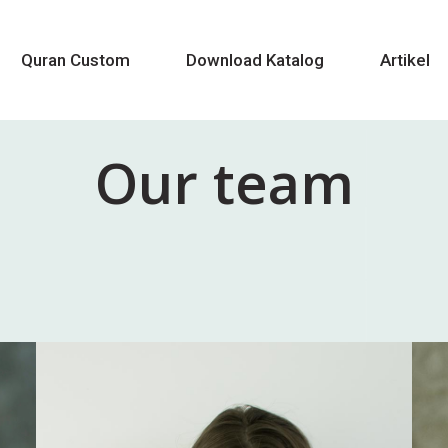
Quran Custom
Download Katalog
Artikel
Our team