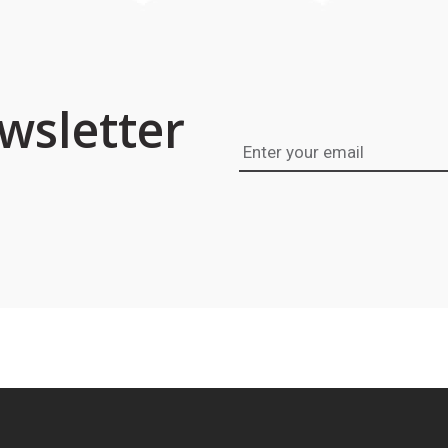
wsletter