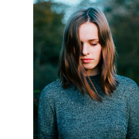
Karen White