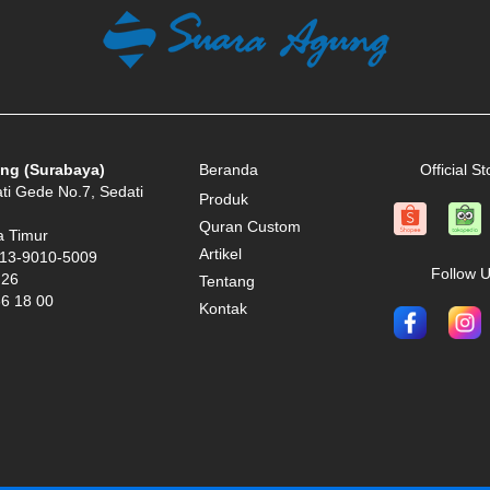
ng (Surabaya)
Beranda
Official St
ati Gede No.7, Sedati
Produk
Quran Custom
a Timur
Artikel
13-9010-5009
Follow 
 26
Tentang
66 18 00
Kontak