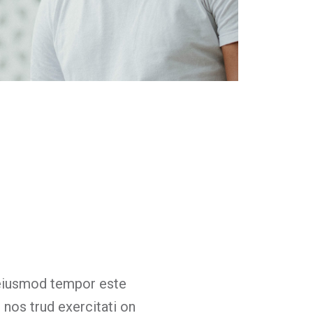
Billy Peterson
Designer
 eiusmod tempor este
Lorem ip
 nos trud exercitati on
incididunt