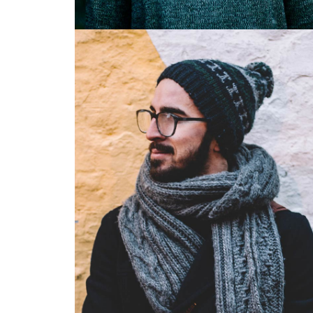
Illustrator