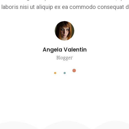
 laboris nisi ut aliquip ex ea commodo consequat du
Angela Valentin
Blogger