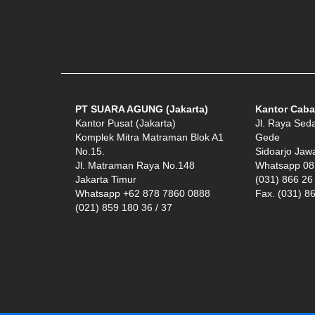
PT SUARA AGUNG (Jakarta)
Kantor Caba
Kantor Pusat (Jakarta)
Jl. Raya Sed
Komplek Mitra Matraman Blok A1
Gede
No.15.
Sidoarjo Jaw
Jl. Matraman Raya No.148
Whatsapp 08
Jakarta Timur
(031) 866 26
Whatsapp +62 878 7860 0888
Fax. (031) 8
(021) 859 180 36 / 37