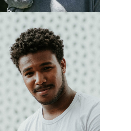
Designer