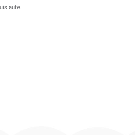
is aute.