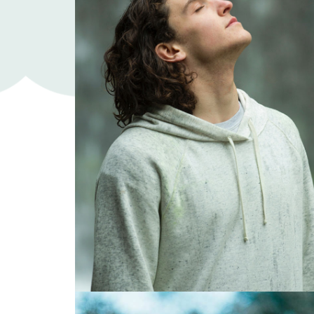
Roland Brown
Art director