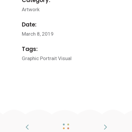
Category:
Artwork
Date:
March 8, 2019
Tags:
Graphic
Portrait
Visual