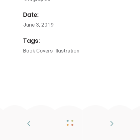
Date:
June 3, 2019
Tags:
Book
Covers
Illustration