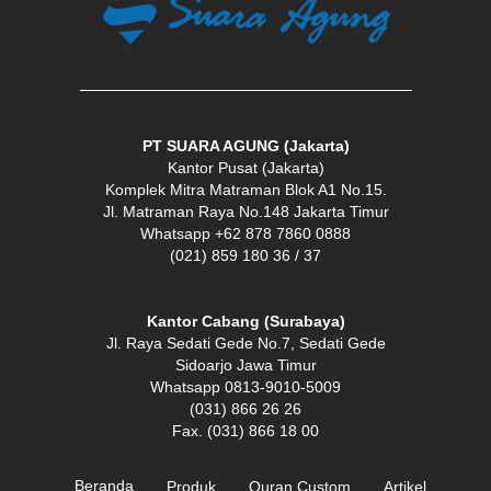
PT SUARA AGUNG (Jakarta)
Kantor Pusat (Jakarta)
Komplek Mitra Matraman Blok A1 No.15.
Jl. Matraman Raya No.148 Jakarta Timur
Whatsapp +62 878 7860 0888
(021) 859 180 36 / 37
Kantor Cabang (Surabaya)
Jl. Raya Sedati Gede No.7, Sedati Gede
Sidoarjo Jawa Timur
Whatsapp 0813-9010-5009
(031) 866 26 26
Fax. (031) 866 18 00
Beranda
Produk
Quran Custom
Artikel