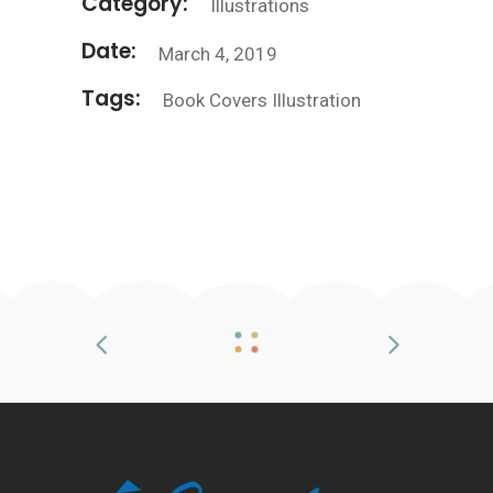
Category:
Illustrations
Date:
March 4, 2019
Tags:
Book
Covers
Illustration