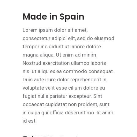
Made in Spain
Lorem ipsum dolor sit amet,
consectetur adipici elit, sed do eiusmod
tempor incididunt ut labore dolore
magna aliqua. Ut enim ad minim.
Nostrud exercitation ullamco laboris
nisi ut aliqu ex ea commodo consequat.
Duis aute irure dolor reprehenderit in
voluptate velit esse cillum dolore eu
fugiat nulla pariatur excepteur. Sint
occaecat cupidatat non proident, sunt
in culpa qui officia deserunt mo llit anim
id est.