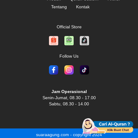
Tentang
Kontak
Official Store
Follow Us
Jam Operasional
Senin-Jumat, 08.30 - 17.00
Sabtu, 08.30 - 14.00
suaraagung.com - copyright 2024