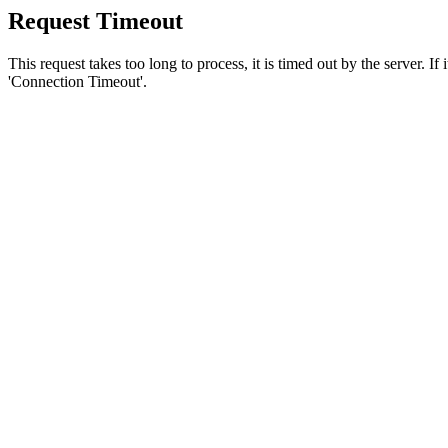
Request Timeout
This request takes too long to process, it is timed out by the server. If
'Connection Timeout'.