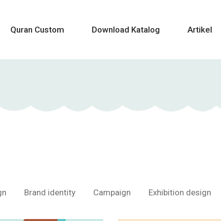
Quran Custom
Download Katalog
Artikel
gn
Brand identity
Campaign
Exhibition design