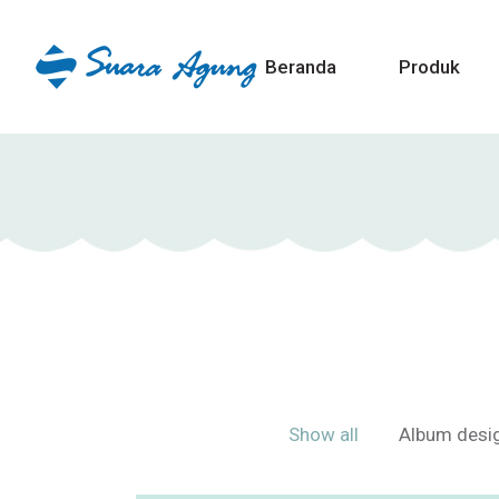
Beranda
Produk
Show all
Album desi