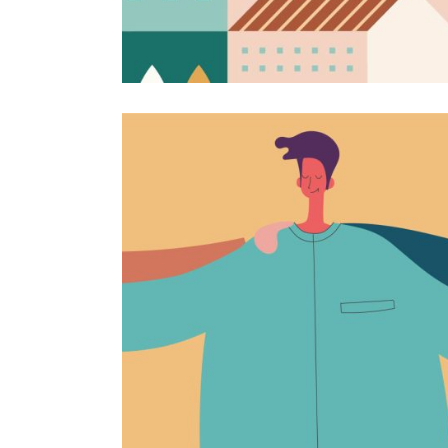
Love for illustrations
Campaign