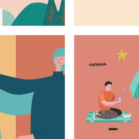
The first book
Novel