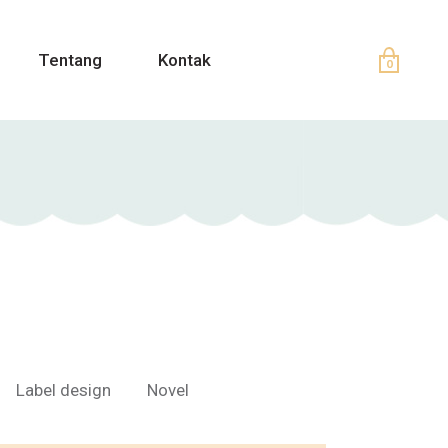
Tentang
Kontak
0
Label design
Novel