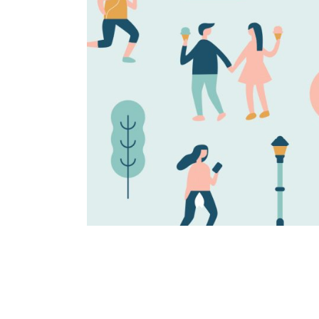
Happy days
Brand identity