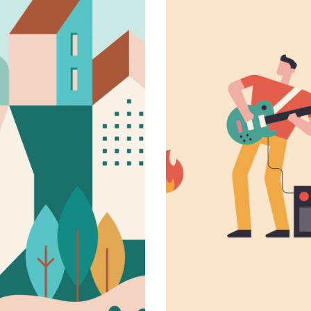
Daydream tal
Novel