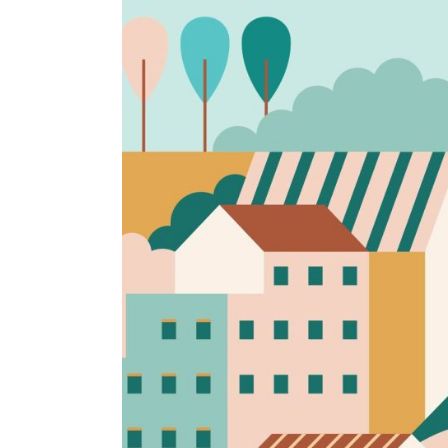
Rainy days
Brand identity