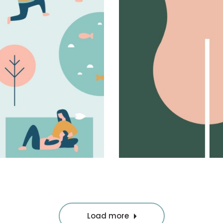
New levels
Album design
Load more