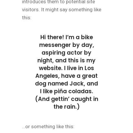
introduces them to potential site
visitors. It might say something like
this:
Hi there! I’m a bike
messenger by day,
aspiring actor by
night, and this is my
website. I live in Los
Angeles, have a great
dog named Jack, and
I like piña coladas.
(And gettin’ caught in
the rain.)
…or something like this: