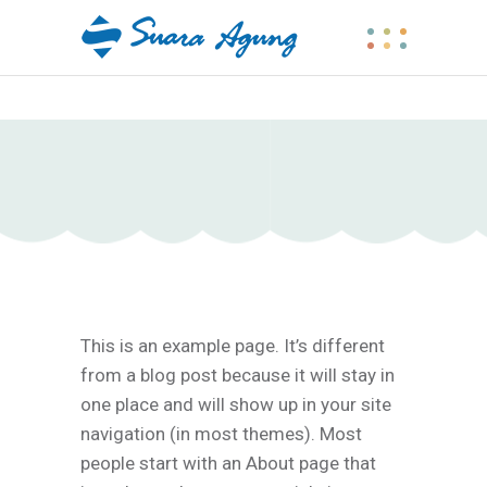
This is an example page. It’s different
from a blog post because it will stay in
one place and will show up in your site
navigation (in most themes). Most
people start with an About page that