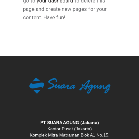
go to
your dashboard
to delete this
page and create new pages for your
content. Have fun!
PT SUARA AGUNG (Jakarta)
Kantor Pusat (Jakarta)
Komplek Mitra Matraman Blok A1 No.15.