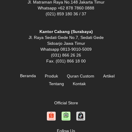
Jl. Matraman Raya No.148 Jakarta Timur
Whatsapp +62 878 7860 0888
(021) 859 180 36 / 37
Kantor Cabang (Surabaya)
Jl. Raya Sedati Gede No.7, Sedati Gede
Sidoarjo Jawa Timur
Whatsapp 0813-9010-5009
(031) 866 26 26
Fax. (031) 866 18 00
Beranda
Produk
Quran Custom
Artikel
Tentang
Kontak
Official Store
Follow Us