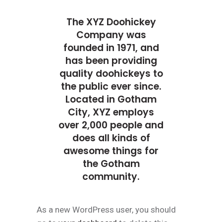
The XYZ Doohickey
Company was
founded in 1971, and
has been providing
quality doohickeys to
the public ever since.
Located in Gotham
City, XYZ employs
over 2,000 people and
does all kinds of
awesome things for
the Gotham
community.
As a new WordPress user, you should